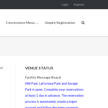
Login
Register
Concessions Menu
Umpire Registration
nd
VENUE STATUS
Facility Message Board:
Hilti Park, LaFortune Park and Savage
Park is open. Complete your reservations
at least 1 day in advance. The reservation
process is automated, create a logon
account and follow the menu prompts.