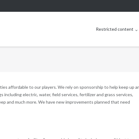
Restricted content
es affordable to our players. We rely on sponsorship to help keep up a
gs including electric, water, field services, fertilizer and grass services,
pkeep and much more. We have new improvements planned that need