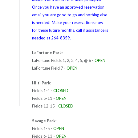
Once you have an approved reservation
email you are good to go and nothing else
is needed! Make your reservations now
for these future months, call if assistance is
needed at 264-8359.
LaFortune Park:
LaFortune Fields 1, 2, 3, 4, 5, @ 6 -
OPEN
LaFortune Field 7 -
OPEN
Hilti Park:
Fields 1-4 -
CLOSED
Fields 5-11 -
OPEN
Fields 12-15 -
CLOSED
Savage Park:
Fields 1-5 -
OPEN
Fields 6-13 -
OPEN