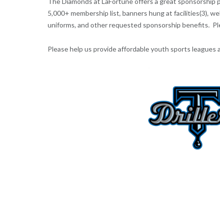
The Diamonds at LaFortune offers a great sponsorship pro
5,000+ membership list, banners hung at facilities(3), 
uniforms, and other requested sponsorship benefits. P
Please help us provide affordable youth sports leagues and