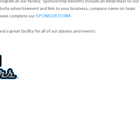
gram at our facility. Sponsorship benefits include an email blast to our
website advertisement and link to your business, company name on team
lease complete our
SPONSOR FORM.
 a great facility for all of our players and events.