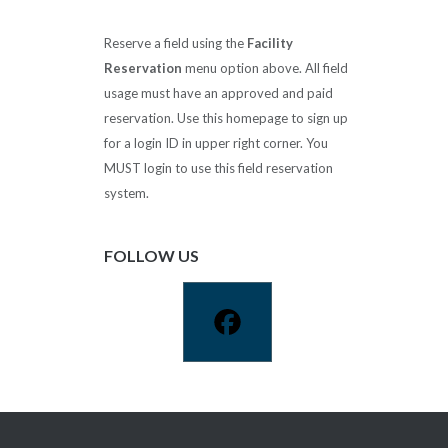
Reserve a field using the
Facility
Reservation
menu option above. All field
usage must have an approved and paid
reservation. Use this homepage to sign up
for a login ID in upper right corner. You
MUST login to use this field reservation
system.
FOLLOW US