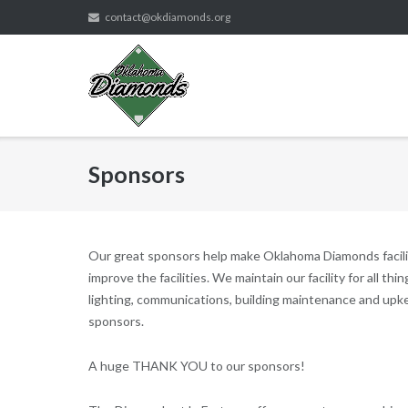
Skip
contact@okdiamonds.org
to
content
Sponsors
Our great sponsors help make Oklahoma Diamonds faciliti
improve the facilities. We maintain our facility for all thin
lighting, communications, building maintenance and u
sponsors.
A huge THANK YOU to our sponsors!