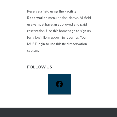
Reserve a field using the
Facility
Reservation
menu option above. All field
usage must have an approved and paid
reservation. Use this homepage to sign up
for a login ID in upper right corner. You
MUST login to use this field reservation
system.
FOLLOW US