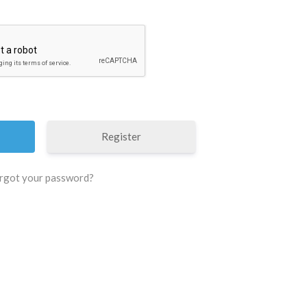
Register
rgot your password?