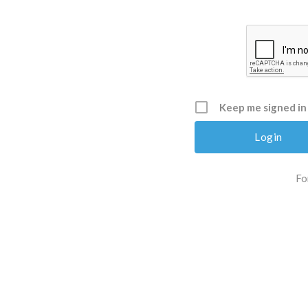
Keep me signed in
Fo