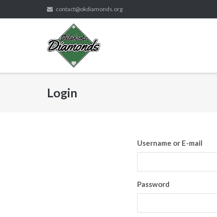
Skip
contact@okdiamonds.org
to
content
Login
Username or E-mail
Password