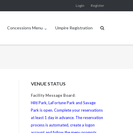
Login
Register
Concessions Menu
Umpire Registration
VENUE STATUS
Facility Message Board:
Hilti Park, LaFortune Park and Savage
Park is open. Complete your reservations
at least 1 day in advance. The reservation
process is automated, create a logon
account and follow the menu prompts.