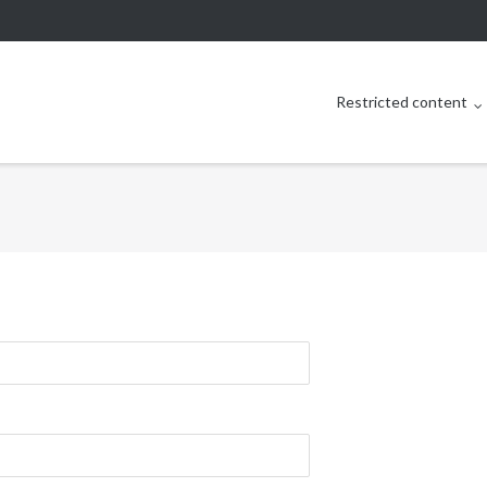
Restricted content