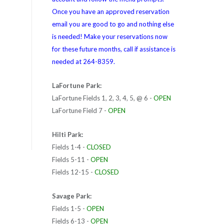
Once you have an approved reservation
email you are good to go and nothing else
is needed! Make your reservations now
for these future months, call if assistance is
needed at 264-8359.
LaFortune Park:
LaFortune Fields 1, 2, 3, 4, 5, @ 6 -
OPEN
LaFortune Field 7 -
OPEN
Hilti Park:
Fields 1-4 -
CLOSED
Fields 5-11 -
OPEN
Fields 12-15 -
CLOSED
Savage Park:
Fields 1-5 -
OPEN
Fields 6-13 -
OPEN